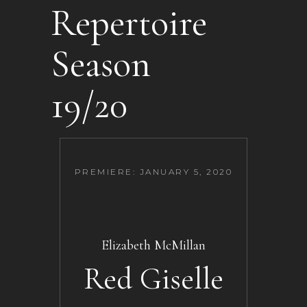
Repertoire
Season
19/20
PREMIERE: JANUARY 5, 2020
Elizabeth McMillan
Red Giselle