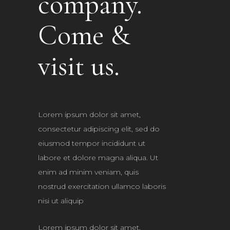
company.
Come &
visit us.
Lorem ipsum dolor sit amet,
consectetur adipiscing elit, sed do
eiusmod tempor incididunt ut
labore et dolore magna aliqua. Ut
enim ad minim veniam, quis
nostrud exercitation ullamco laboris
nisi ut aliquip
Lorem ipsum dolor sit amet,