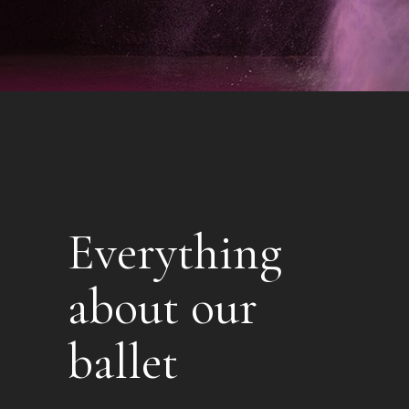
Everything
about our
ballet