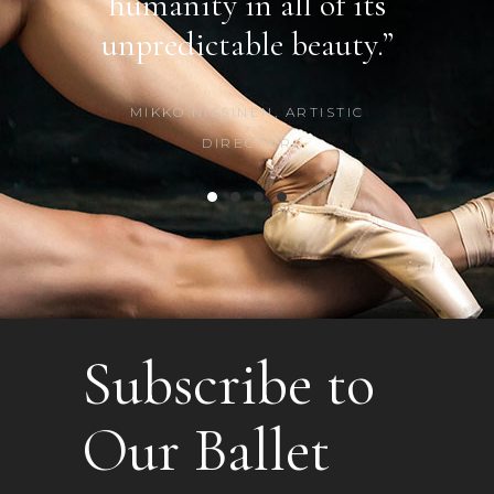
f its
humanity in all of its
beau
uty.”
unpredictable beauty.”
CAR
STIC
MIKKO NISSINEN, ARTISTIC
DIRECTOR
Subscribe to
Our Ballet