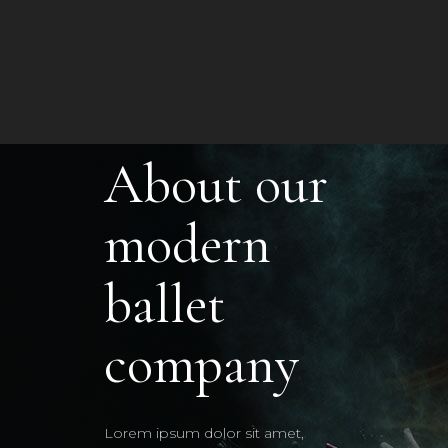
About our
modern
ballet
company
Lorem ipsum dolor sit amet,