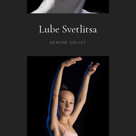
Lube Svetlitsa
SENIOR SOLIST