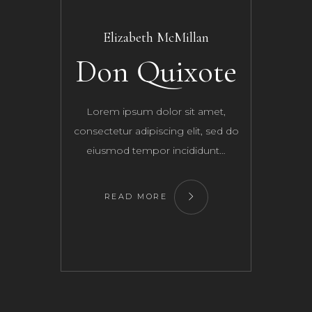
Elizabeth McMillan
Don Quixote
Lorem ipsum dolor sit amet,
consectetur adipiscing elit, sed do
eiusmod tempor incididunt…
READ MORE