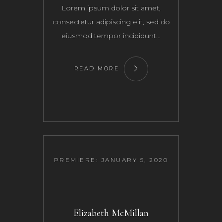
Lorem ipsum dolor sit amet,
consectetur adipiscing elit, sed do
eiusmod tempor incididunt…
READ MORE
PREMIERE: JANUARY 5, 2020
Elizabeth McMillan