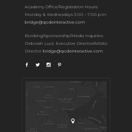
Academy Office/Registration Hours:
Monday & Wednesdays 3:00 – 7:00 p.m.
bridge@qodeinteractive.com
Booking/Sponsorship/Media Inquiries:
Deborah Lucii, Executive Director/Artistic
Director
bridge@qodeinteractive.com