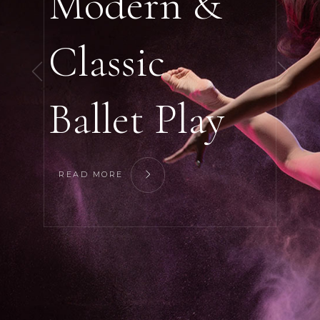
Modern &
Classic
Ballet Play
READ MORE