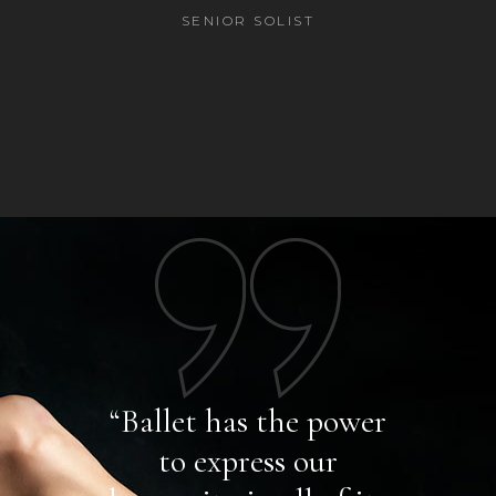
SENIOR SOLIST
power
“Ballet has the power
I l
r
to express our
y