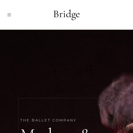
THE BALLET COMPANY