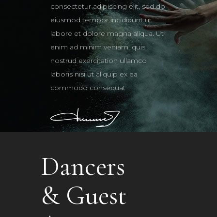
consectetur adipiscing elit, sed do
eiusmod tempor incididunt ut
labore et dolore magna aliqua. Ut
enim ad minim veniam, quis
nostrud exercitation ullamco
laboris nisi ut aliquip ex ea
commodo consequat
Dancers
& Guest