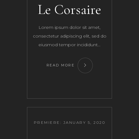
Le Corsaire
Lorem ipsum dolor sit amet,
consectetur adipiscing elit, sed do
eiusmod tempor incididunt…
READ MORE
PREMIERE: JANUARY 5, 2020