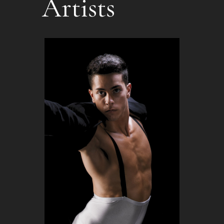
Artists