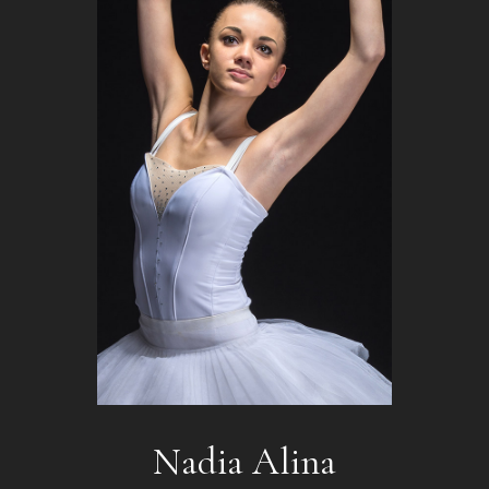
Nadia Alina