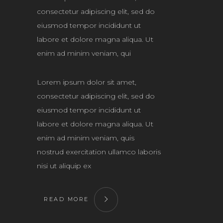
consectetur adipiscing elit, sed do
eiusmod tempor incididunt ut
labore et dolore magna aliqua. Ut
enim ad minim veniam, qui
Lorem ipsum dolor sit amet,
consectetur adipiscing elit, sed do
eiusmod tempor incididunt ut
labore et dolore magna aliqua. Ut
enim ad minim veniam, quis
nostrud exercitation ullamco laboris
nisi ut aliquip ex
READ MORE