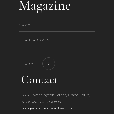
Magazine
SUBMIT
Contact
1726 S Washington Street, Grand Forks,
ND 58201 701-746-6044​ |
bridge@qodeinteractive.com