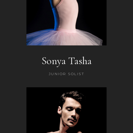
Sonya Tasha
JUNIOR SOLIST