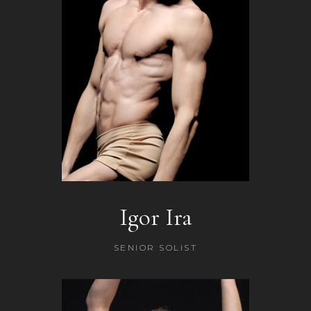
Igor Ira
SENIOR SOLIST